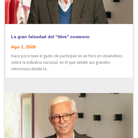
La gran falsedad del “libre” comercio
Ago 1, 2026
Hace poco tuve el gusto de participar en un foro en Uniandinos
sobre la industria nacional, en el que señalé sus grandes
retrocesos desde la...