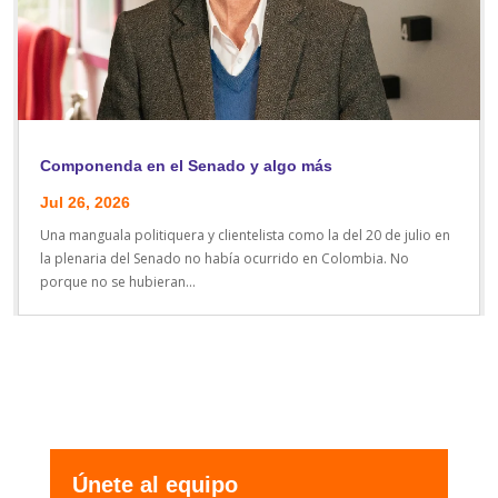
Componenda en el Senado y algo más
Jul 26, 2026
Una manguala politiquera y clientelista como la del 20 de julio en
la plenaria del Senado no había ocurrido en Colombia. No
porque no se hubieran...
Únete al equipo