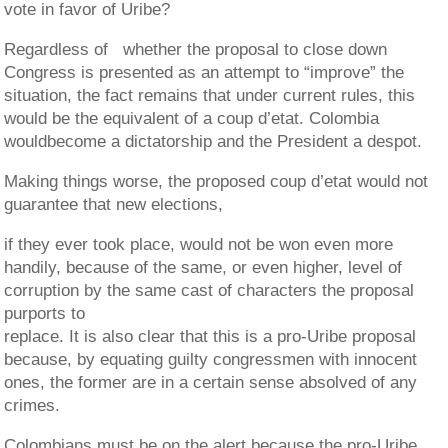
vote in favor of Uribe?
Regardless of whether the proposal to close down
Congress is presented as an attempt to “improve” the
situation, the fact remains that under current rules, this
would be the equivalent of a coup d’etat. Colombia
wouldbecome a dictatorship and the President a despot.
Making things worse, the proposed coup d’etat would not
guarantee that new elections,
if they ever took place, would not be won even more
handily, because of the same, or even higher, level of
corruption by the same cast of characters the proposal
purports to
replace. It is also clear that this is a pro-Uribe proposal
because, by equating guilty congressmen with innocent
ones, the former are in a certain sense absolved of any
crimes.
Colombians must be on the alert because the pro-Uribe