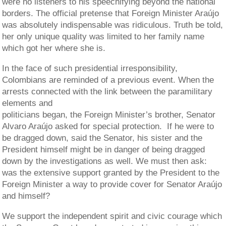
were no listeners to his speechifying beyond the national
borders. The official pretense that Foreign Minister Araújo
was absolutely indispensable was ridiculous. Truth be told,
her only unique quality was limited to her family name
which got her where she is.
In the face of such presidential irresponsibility,
Colombians are reminded of a previous event. When the
arrests connected with the link between the paramilitary
elements and
politicians began, the Foreign Minister’s brother, Senator
Alvaro Araújo asked for special protection. If he were to
be dragged down, said the Senator, his sister and the
President himself might be in danger of being dragged
down by the investigations as well. We must then ask:
was the extensive support granted by the President to the
Foreign Minister a way to provide cover for Senator Araújo
and himself?
We support the independent spirit and civic courage which