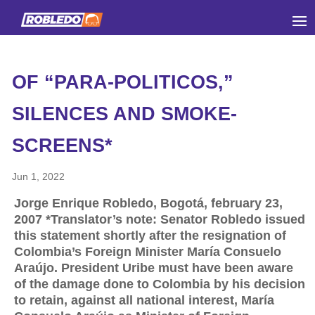
OF “PARA-POLITICOS,”
SILENCES AND SMOKE-
SCREENS*
Jun 1, 2022
Jorge Enrique Robledo, Bogotá, february 23,
2007 *Translator’s note: Senator Robledo issued
this statement shortly after the resignation of
Colombia’s Foreign Minister María Consuelo
Araújo. President Uribe must have been aware
of the damage done to Colombia by his decision
to retain, against all national interest, María