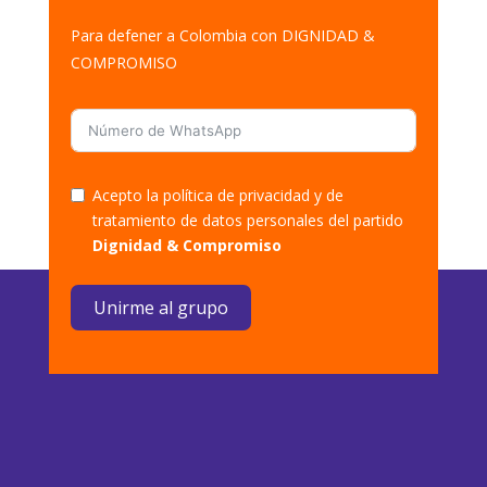
Para defener a Colombia con DIGNIDAD &
COMPROMISO
Acepto la política de privacidad y de
tratamiento de datos personales del partido
Dignidad & Compromiso
Unirme al grupo