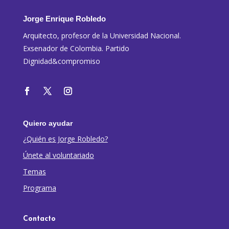
Jorge Enrique Robledo
Arquitecto, profesor de la Universidad Nacional.
Exsenador de Colombia. Partido
Dignidad&compromiso
Quiero ayudar
¿Quién es Jorge Robledo?
Únete al voluntariado
Temas
Programa
Contacto