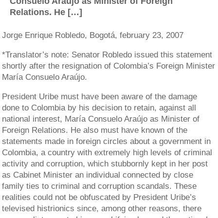
Consuelo Araújo as Minister of Foreign
Relations. He […]
Jorge Enrique Robledo, Bogotá, february 23, 2007
*Translator’s note: Senator Robledo issued this statement
shortly after the resignation of Colombia’s Foreign Minister
María Consuelo Araújo.
President Uribe must have been aware of the damage
done to Colombia by his decision to retain, against all
national interest, María Consuelo Araújo as Minister of
Foreign Relations. He also must have known of the
statements made in foreign circles about a government in
Colombia, a country with extremely high levels of criminal
activity and corruption, which stubbornly kept in her post
as Cabinet Minister an individual connected by close
family ties to criminal and corruption scandals. These
realities could not be obfuscated by President Uribe’s
televised histrionics since, among other reasons, there