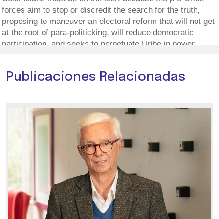
forces aim to stop or discredit the search for the truth,
proposing to maneuver an electoral reform that will not get
at the root of para-politicking, will reduce democratic
participation, and seeks to perpetuate Uribe in power.
Publicaciones Relacionadas