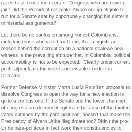
races to all those members of Congress who are now in
jail? Did the President not make Alvaro Araújo eligible to
run for a Senate seat by opportunely changing his sister’s
ministerial assignments?
Let there be no confusion among honest Colombians,
including those who voted for Uribe, that a significant
reason behind the corruption on a national scalewe now
witness is the prevailing attitude that, in Colombia, political
accountability is not to be expected. Clearly under current
politicalpractices the worst conceivable conduct is
tolerated.
Former Defense Minister Marta Lucía Ramírez proposal to
dissolve Congress to open the way for a new election is
quite a curious one. If the Senate and the lower chamber
of congress are deemed illegitimate because of the tainted
votes obtained by the para-politicos, doesn’t that make the
Presidency of Alvaro Uribe illegitimate too? Didn’t the pro-
Uribe para-politicos in fact work their constituencies to