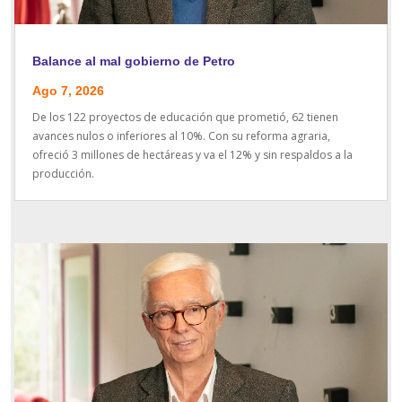
Balance al mal gobierno de Petro
Ago 7, 2026
De los 122 proyectos de educación que prometió, 62 tienen
avances nulos o inferiores al 10%. Con su reforma agraria,
ofreció 3 millones de hectáreas y va el 12% y sin respaldos a la
producción.