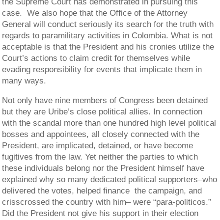
the Supreme Court has demonstrated in pursuing this
case. We also hope that the Office of the Attorney
General will conduct seriously its search for the truth with
regards to paramilitary activities in Colombia. What is not
acceptable is that the President and his cronies utilize the
Court’s actions to claim credit for themselves while
evading responsibility for events that implicate them in
many ways.
Not only have nine members of Congress been detained
but they are Uribe’s close political allies. In connection
with the scandal more than one hundred high level political
bosses and appointees, all closely connected with the
President, are implicated, detained, or have become
fugitives from the law. Yet neither the parties to which
these individuals belong nor the President himself have
explained why so many dedicated political supporters–who
delivered the votes, helped finance the campaign, and
crisscrossed the country with him– were “para-politicos.”
Did the President not give his support in their election