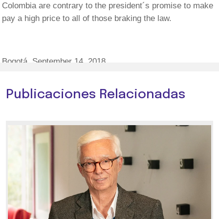
Colombia are contrary to the president´s promise to make
pay a high price to all of those braking the law.
Bogotá, September 14, 2018.
Publicaciones Relacionadas