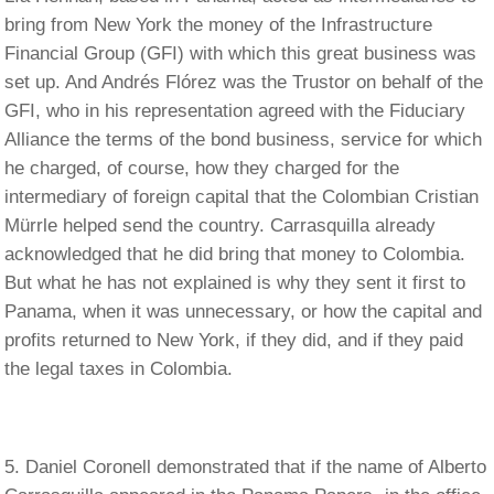
bring from New York the money of the Infrastructure
Financial Group (GFI) with which this great business was
set up. And Andrés Flórez was the Trustor on behalf of the
GFI, who in his representation agreed with the Fiduciary
Alliance the terms of the bond business, service for which
he charged, of course, how they charged for the
intermediary of foreign capital that the Colombian Cristian
Mürrle helped send the country. Carrasquilla already
acknowledged that he did bring that money to Colombia.
But what he has not explained is why they sent it first to
Panama, when it was unnecessary, or how the capital and
profits returned to New York, if they did, and if they paid
the legal taxes in Colombia.
Daniel Coronell demonstrated that if the name of Alberto