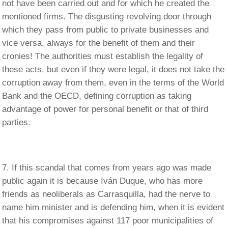
not have been carried out and for which he created the
mentioned firms. The disgusting revolving door through
which they pass from public to private businesses and
vice versa, always for the benefit of them and their
cronies! The authorities must establish the legality of
these acts, but even if they were legal, it does not take the
corruption away from them, even in the terms of the World
Bank and the OECD, defining corruption as taking
advantage of power for personal benefit or that of third
parties.
If this scandal that comes from years ago was made
public again it is because Iván Duque, who has more
friends as neoliberals as Carrasquilla, had the nerve to
name him minister and is defending him, when it is evident
that his compromises against 117 poor municipalities of