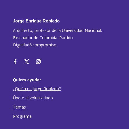
Jorge Enrique Robledo
Arquitecto, profesor de la Universidad Nacional.
Exsenador de Colombia. Partido
Dignidad&compromiso
Quiero ayudar
¿Quién es Jorge Robledo?
Únete al voluntariado
Temas
Programa