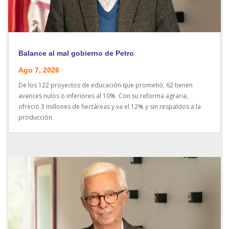
Balance al mal gobierno de Petro
Ago 7, 2026
De los 122 proyectos de educación que prometió, 62 tienen
avances nulos o inferiores al 10%. Con su reforma agraria,
ofreció 3 millones de hectáreas y va el 12% y sin respaldos a la
producción.