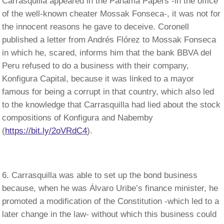
Carrasquilla appeared in the Panama Papers -in the office
of the well-known cheater Mossak Fonseca-, it was not for
the innocent reasons he gave to deceive. Coronell
published a letter from Andrés Flórez to Mossak Fonseca
in which he, scared, informs him that the bank BBVA del
Peru refused to do a business with their company,
Konfigura Capital, because it was linked to a mayor
famous for being a corrupt in that country, which also led
to the knowledge that Carrasquilla had lied about the stock
compositions of Konfigura and Nabemby
(
https://bit.ly/2oVRdC4
).
Carrasquilla was able to set up the bond business
because, when he was Álvaro Uribe’s finance minister, he
promoted a modification of the Constitution -which led to a
later change in the law- without which this business could