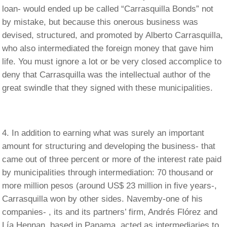
loan- would ended up be called “Carrasquilla Bonds” not
by mistake, but because this onerous business was
devised, structured, and promoted by Alberto Carrasquilla,
who also intermediated the foreign money that gave him
life. You must ignore a lot or be very closed accomplice to
deny that Carrasquilla was the intellectual author of the
great swindle that they signed with these municipalities.
In addition to earning what was surely an important
amount for structuring and developing the business- that
came out of three percent or more of the interest rate paid
by municipalities through intermediation: 70 thousand or
more million pesos (around US$ 23 million in five years-,
Carrasquilla won by other sides. Navemby-one of his
companies- , its and its partners’ firm, Andrés Flórez and
Lía Hennan, based in Panama, acted as intermediaries to