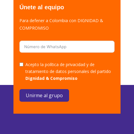
Únete al equipo
Para defener a Colombia con DIGNIDAD &
COMPROMISO
Acepto la política de privacidad y de
tratamiento de datos personales del partido
Dignidad & Compromiso
Unirme al grupo