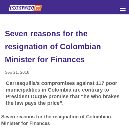
Seven reasons for the
resignation of Colombian
Minister for Finances
Sep 21, 2018
Carrasquilla's compromises against 117 poor
municipalities in Colombia are contrary to
President Duque promise that "he who brakes
the law pays the price”.
Seven reasons for the resignation of Colombian
Minister for Finances