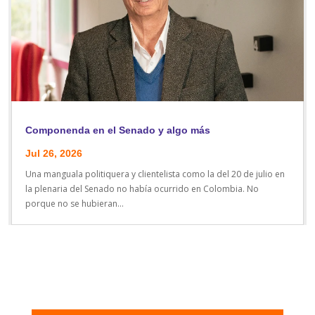
Componenda en el Senado y algo más
Jul 26, 2026
Una manguala politiquera y clientelista como la del 20 de julio en
la plenaria del Senado no había ocurrido en Colombia. No
porque no se hubieran...