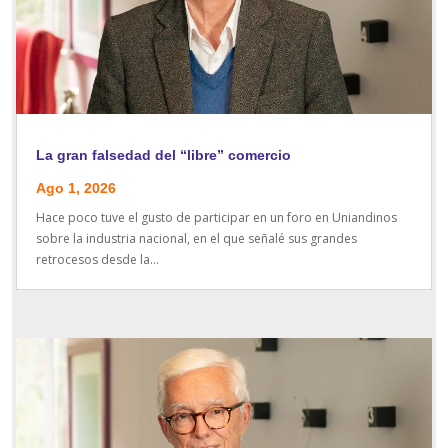
La gran falsedad del “libre” comercio
Ago 1, 2026
Hace poco tuve el gusto de participar en un foro en Uniandinos
sobre la industria nacional, en el que señalé sus grandes
retrocesos desde la...