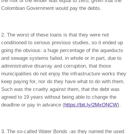
the risk of the lender was equal to zero, given that the
Colombian Government would pay the debts.
The worst of these loans is that they were not
conditioned to serious previous studies, so it ended up
going the obvious: a huge percentage of the aqueducts
and sewage systems failed, in whole or in part, due to
administrative disarray and corruption, that those
municipalities do not enjoy the infrastructure works they
keep paying for, nor do they have what to do with them.
Such was the cruelty against them, that the debt was
agreed to 19 years without being able to change the
deadline or pay in advance (
https://bit.ly/2MxONCW
).
The so-called Water Bonds -as they named the used