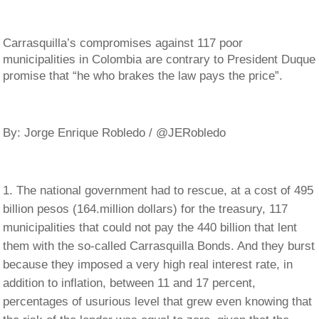
Carrasquilla’s compromises against 117 poor
municipalities in Colombia are contrary to President Duque
promise that “he who brakes the law pays the price”.
By: Jorge Enrique Robledo / @JERobledo
The national government had to rescue, at a cost of 495
billion pesos (164.million dollars) for the treasury, 117
municipalities that could not pay the 440 billion that lent
them with the so-called Carrasquilla Bonds. And they burst
because they imposed a very high real interest rate, in
addition to inflation, between 11 and 17 percent,
percentages of usurious level that grew even knowing that